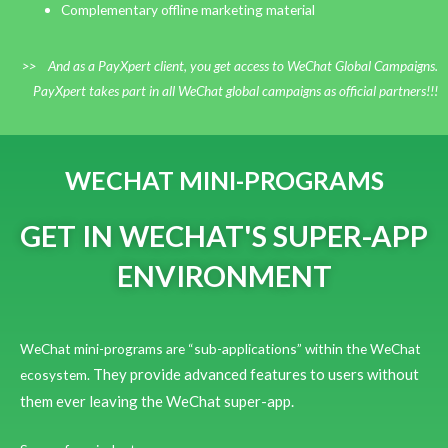
Complementary offline marketing material
>> And as a PayXpert client, you get access to WeChat Global Campaigns.
PayXpert takes part in all WeChat global campaigns as official partners!!!
WECHAT MINI-PROGRAMS
GET IN WECHAT'S SUPER-APP
ENVIRONMENT
WeChat mini-programs are “sub-applications” within the WeChat
They provide advanced features to users without
ecosystem.
them ever leaving the WeChat super-app.