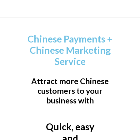
Chinese Payments +
Chinese Marketing
Service
Attract more Chinese
customers to your
business with
Quick, easy
and