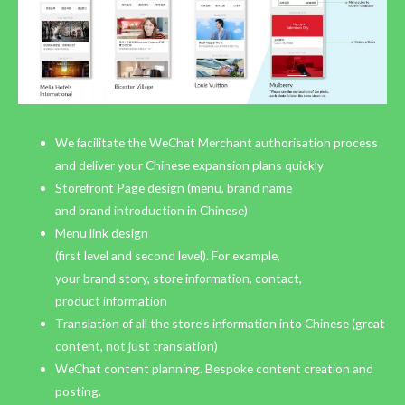
We facilitate the WeChat Merchant authorisation process
and deliver your Chinese expansion plans quickly
Storefront Page design (menu, brand name
and brand introduction in Chinese)
Menu link design
(first level and second level). For example,
your brand story, store information, contact,
product information
Translation of all the store’s information into Chinese (great
content, not just translation)
WeChat content planning. Bespoke content creation and
posting.