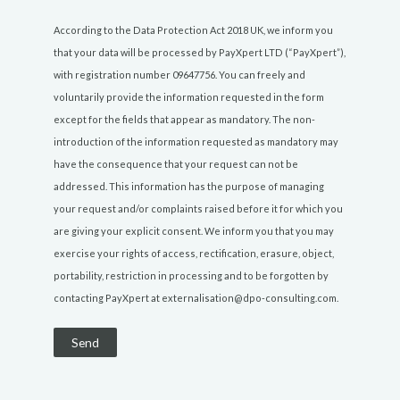
According to the Data Protection Act 2018 UK, we inform you
that your data will be processed by PayXpert LTD (“PayXpert”),
with registration number 09647756. You can freely and
voluntarily provide the information requested in the form
except for the fields that appear as mandatory. The non-
introduction of the information requested as mandatory may
have the consequence that your request can not be
addressed. This information has the purpose of managing
your request and/or complaints raised before it for which you
are giving your explicit consent. We inform you that you may
exercise your rights of access, rectification, erasure, object,
portability, restriction in processing and to be forgotten by
contacting PayXpert at externalisation@dpo-consulting.com.