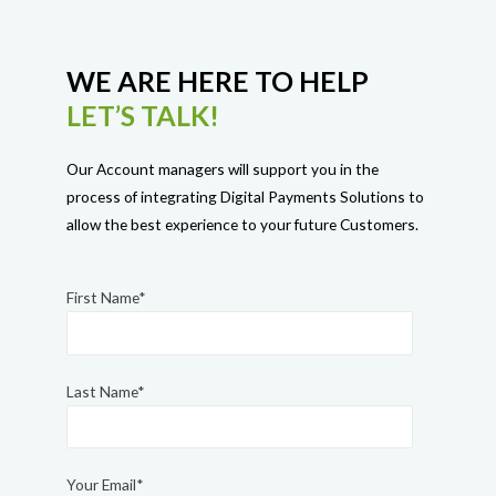
WE ARE HERE TO HELP
LET’S TALK!
Our Account managers will support you in the
process of integrating Digital Payments Solutions to
allow the best experience to your future Customers.
First Name*
Last Name*
Your Email*