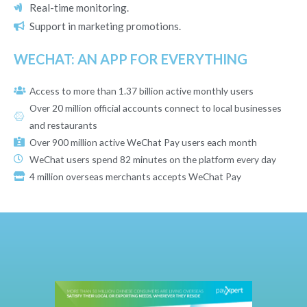
Real-time monitoring.
Support in marketing promotions.
WECHAT: AN APP FOR EVERYTHING
Access to more than 1.37 billion active monthly users
Over 20 million official accounts connect to local businesses
and restaurants
Over 900 million active WeChat Pay users each month
WeChat users spend 82 minutes on the platform every day
4 million overseas merchants accepts WeChat Pay