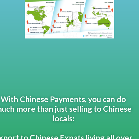
With Chinese Payments, you can do
uch more than just selling to Chinese
locals:
xport to Chinese Expats living all over