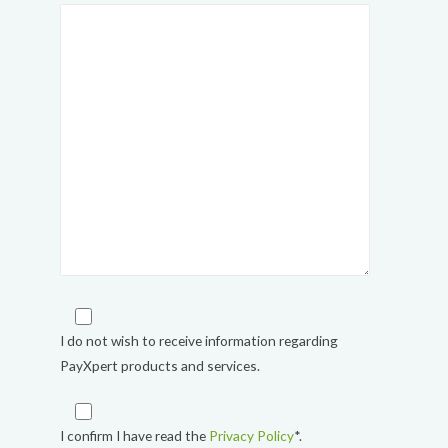
I do not wish to receive information regarding
PayXpert products and services.
I confirm I have read the
Privacy Policy
*.