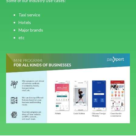
Some of our industry use-cases:
Taxi service
Hotels
Major brands
etc