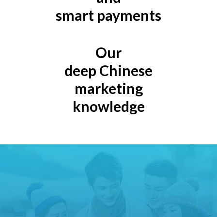
smart payments
Our
deep Chinese
marketing
knowledge