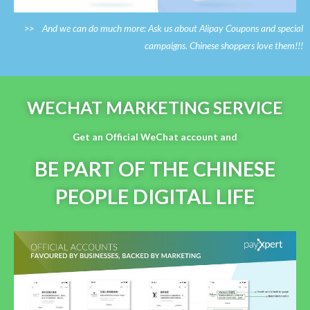
>> And we can do much more: Ask us about Alipay Coupons and special
campaigns. Chinese shoppers love them!!!
WECHAT MARKETING SERVICE
Get an Official WeChat account and
BE PART OF THE CHINESE
PEOPLE DIGITAL LIFE