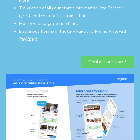
Translation of all your store’s information into Chinese
(great content, not just translation)
Modify your page up to 5 times
Better positioning in the City Page and Promo Page with
PayXpert*
Contact our team!