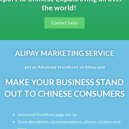
the world!
Contact Sales
ALIPAY MARKETING SERVICE
get an Advanced Storefront on Alipay and
MAKE YOUR BUSINESS STAND
OUT TO CHINESE CONSUMERS
Advanced Storefront page set-up
Store description, recommendations, photos, location and
more