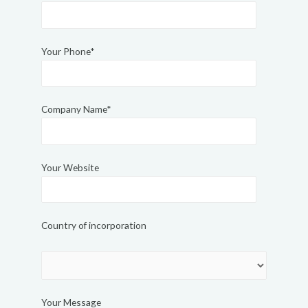
Your Phone*
Company Name*
Your Website
Country of incorporation
Your Message