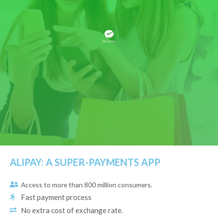
ALIPAY: A SUPER-PAYMENTS APP
Access to more than 800 million consumers.
Fast payment process
No extra cost of exchange rate.