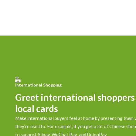
International Shopping
Greet international shoppers
local cards
Make international buyers feel at home by presenting them 
they’re used to. For example, if you get a lot of Chinese shop
to support Alipay, WeChat Pay and UnionPay.