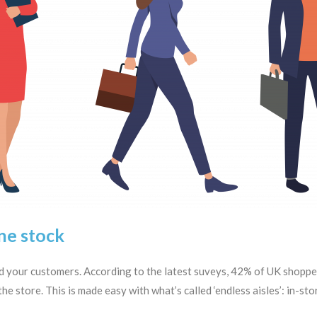
ne stock
and your customers. According to the latest suveys, 42% of UK shop
he store. This is made easy with what’s called ‘endless aisles’: in-st