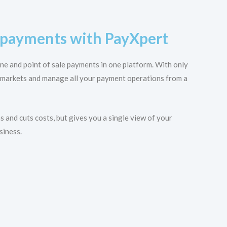
e payments with PayXpert
ine and point of sale payments in one platform. With only
 markets and manage all your payment operations from a
 and cuts costs, but gives you a single view of your
siness.