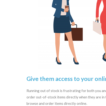
Give them access to your onli
Running out of stock is frustrating for both you 
order out-of-stock items directly when they are in t
browse and order items directly online.