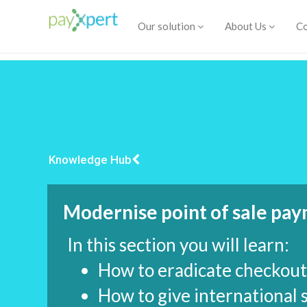
Our solution
About Us
Co
Knowledge Hub
Modernise point of sale pa
In this section you will learn:
How to eradicate checkout 
How to give international 