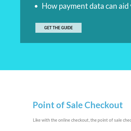
How payment data can aid y
GET THE GUIDE
Point of Sale Checkout
Like with the online checkout, the point of sale che