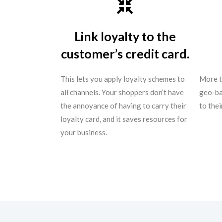
Link loyalty to the
customer’s credit card.
This lets you apply loyalty schemes to
More t
all channels. Your shoppers don’t have
geo-ba
the annoyance of having to carry their
to the
loyalty card, and it saves resources for
your business.