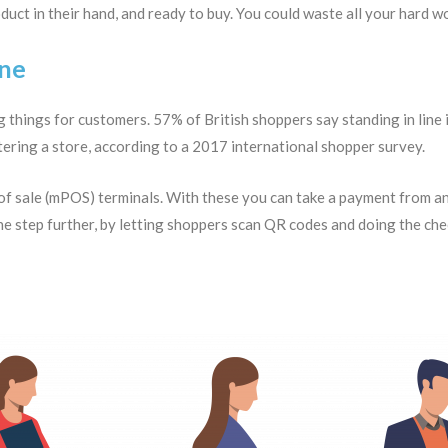
duct in their hand, and ready to buy. You could waste all your hard w
ine
 things for customers. 57% of British shoppers say standing in line 
ntering a store, according to a 2017 international shopper survey.
 of sale (mPOS) terminals. With these you can take a payment from an
e step further, by letting shoppers scan QR codes and doing the chec