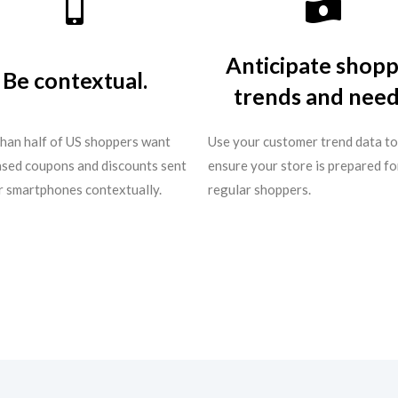
Anticipate shop
Be contextual.
trends and need
han half of US shoppers want
Use your customer trend data to
sed coupons and discounts sent
ensure your store is prepared fo
ir smartphones contextually.
regular shoppers.