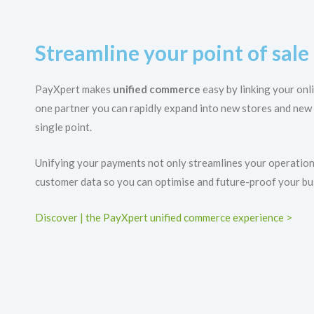
Streamline your point of sal
PayXpert makes
unified commerce
easy by linking your onl
one partner you can rapidly expand into new stores and new
single point.
Unifying your payments not only streamlines your operations
customer data so you can optimise and future-proof your bu
Discover | the PayXpert unified commerce experience >