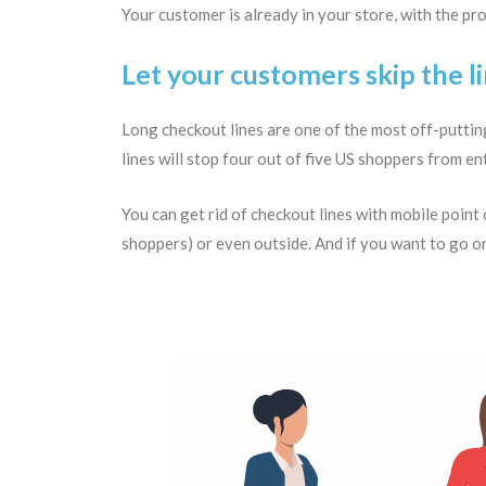
Your customer is already in your store, with the pro
Let your customers skip the l
Long checkout lines are one of the most off-putting
lines will stop four out of five US shoppers from e
You can get rid of checkout lines with mobile point
shoppers) or even outside. And if you want to go on