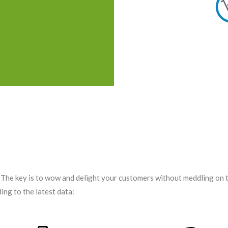
. The key is to wow and delight your customers without meddling on
ing to the latest data: