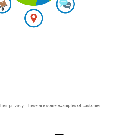
 their privacy. These are some examples of customer