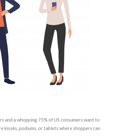
pers and a whopping 75% of US consumers want to
ore kiosks, podiums, or tablets where shoppers can