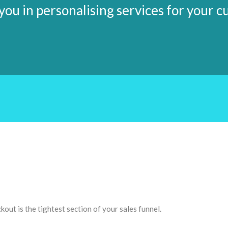
ou in personalising services for your 
ckout is the tightest section of your sales funnel.