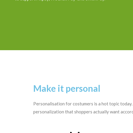
Make it personal
Personalisation for costumers is a hot topic today
personalization that shoppers actually want accord