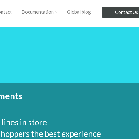
ntact
Documentation
Global blog
Contact Us
yments
lines in store
shoppers the best experience