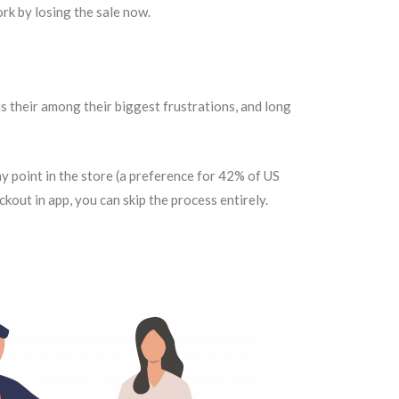
ork by losing the sale now.
is their among their biggest frustrations, and long
y point in the store (a preference for 42% of US
kout in app, you can skip the process entirely.