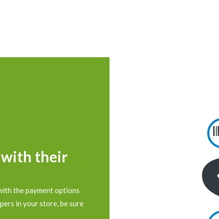
 with their
with the payment options
pers in your store, be sure