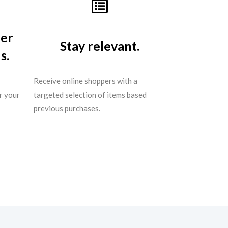
per
Stay relevant.
s.
Receive online shoppers with a
r your
targeted selection of items based
previous purchases.